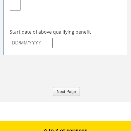
Next Page