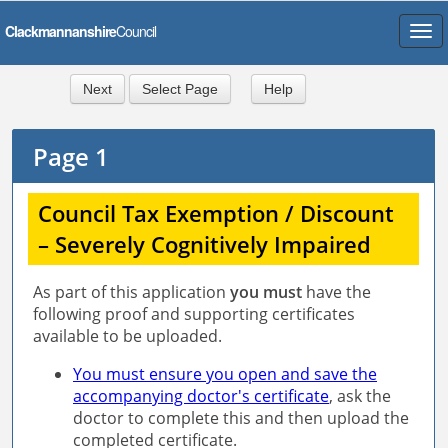
Skip
to
form
content
Next
Select Page
Help